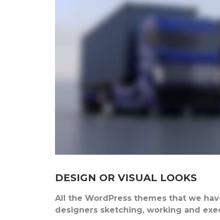
DESIGN OR VISUAL LOOKS
All the WordPress themes that we have
designers sketching, working and execu