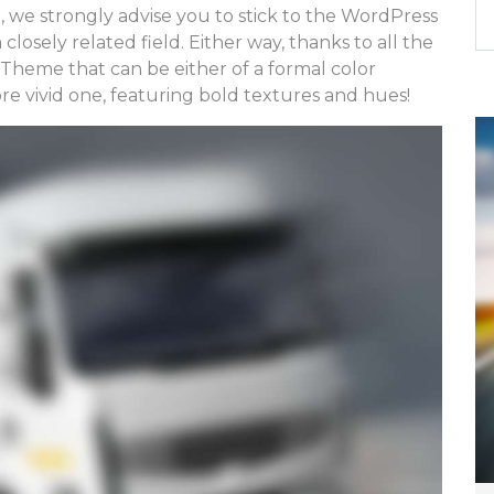
, we strongly advise you to stick to the WordPress
closely related field. Either way, thanks to all the
a Theme that can be either of a formal color
ore vivid one, featuring bold textures and hues!