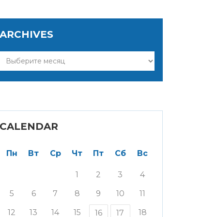
ARCHIVES
Archives
CALENDAR
Пн
Вт
Ср
Чт
Пт
Сб
Вс
1
2
3
4
5
6
7
8
9
10
11
12
13
14
15
18
16
17