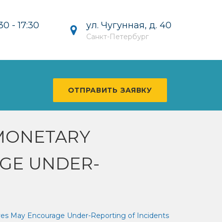
ул. Чугунная, д. 40
30 - 17:30
Санкт-Петербург
ОТПРАВИТЬ ЗАЯВКУ
MONETARY
AGE UNDER-
ves May Encourage Under-Reporting of Incidents