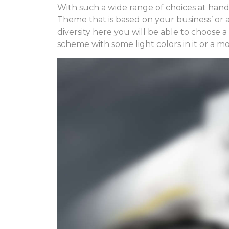
With such a wide range of choices at hand
Theme that is based on your business’ or a 
diversity here you will be able to choose 
scheme with some light colors in it or a m