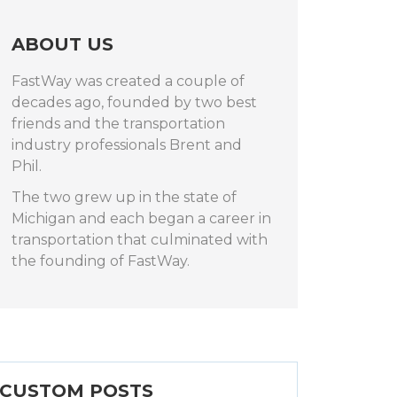
ABOUT US
FastWay was created a couple of
decades ago, founded by two best
friends and the transportation
industry professionals Brent and
Phil.
The two grew up in the state of
Michigan and each began a career in
transportation that culminated with
the founding of FastWay.
CUSTOM POSTS