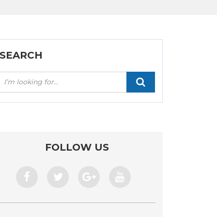
SEARCH
Искать:
FOLLOW US
facebook
twitter
google+
youtube