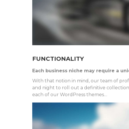
FUNCTIONALITY
Each business niche may require a uniq
With that notion in mind, our team of pr
and night to roll out a definitive collecti
each of our WordPress themes…