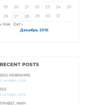
19
20
21
22
23
24
25
26
29
30
31
27
28
« Ноя
Окт »
Декабрь 2016
RECENT POSTS
(БЕЗ НАЗВАНИЯ)
11 октября, 2018
1212
3 октября, 2018
ПРИВЕТ, МИР!