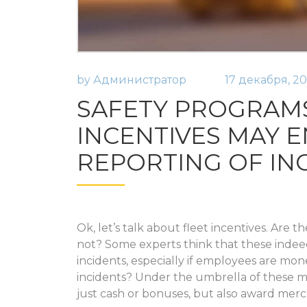
by
Администратор
17 декабря, 20
SAFETY PROGRAM
INCENTIVES MAY 
REPORTING OF IN
Ok, let’s talk about fleet incentives. Are 
not? Some experts think that these indeed 
incidents, especially if employees are mon
incidents? Under the umbrella of these m
just cash or bonuses, but also award mer