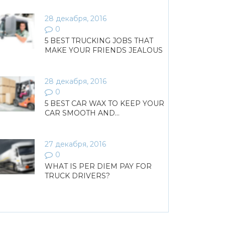
28 декабря, 2016
0
5 BEST TRUCKING JOBS THAT
MAKE YOUR FRIENDS JEALOUS
28 декабря, 2016
0
5 BEST CAR WAX TO KEEP YOUR
CAR SMOOTH AND…
27 декабря, 2016
0
WHAT IS PER DIEM PAY FOR
TRUCK DRIVERS?