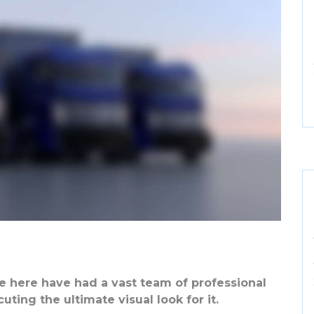
 here have had a vast team of professional
ting the ultimate visual look for it.