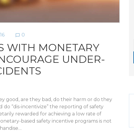
16
0
chat_bubble_outline
S WITH MONETARY
ENCOURAGE UNDER-
CIDENTS
they good, are they bad, do their harm or do they
do “dis-incentivize” the reporting of safety
etarily rewarded for achieving a low rate of
onetary-based safety incentive programs is not
chandise…