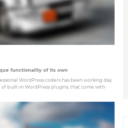
ue functionality of its own
ofessional WordPress coders has been working day
on of built-in WordPress plugins, that come with