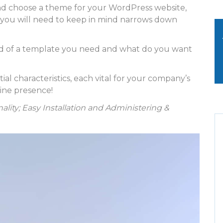
nd choose a theme for your WordPress website,
t you will need to keep in mind narrows down
d of a template you need and what do you want
 characteristics, each vital for your company’s
line presence!
ality; Easy Installation and Administering &