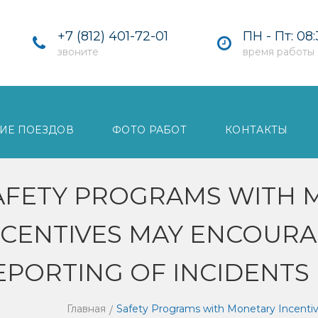
+7 (812) 401-72-01
ПН - Пт: 08:
звоните
время работы
ИЕ ПОЕЗДОВ
ФОТО РАБОТ
КОНТАКТЫ
AFETY PROGRAMS WITH 
NCENTIVES MAY ENCOUR
EPORTING OF INCIDENTS
Главная
Safety Programs with Monetary Incenti