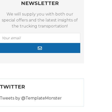
NEWSLETTER
We will supply you with both our
special offers and the latest insights of
the trucking transportation!
TWITTER
Tweets by @TemplateMonster