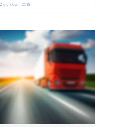
2 октября, 2018