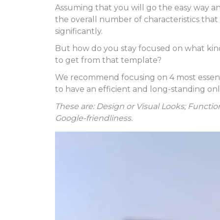
Assuming that you will go the easy way a
the overall number of characteristics tha
significantly.
But how do you stay focused on what kin
to get from that template?
We recommend focusing on 4 most essential
to have an efficient and long-standing on
These are: Design or Visual Looks; Function
Google-friendliness.